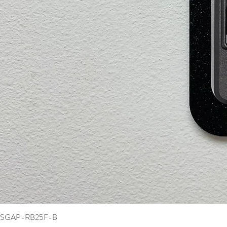
SGAP-RB25F-B