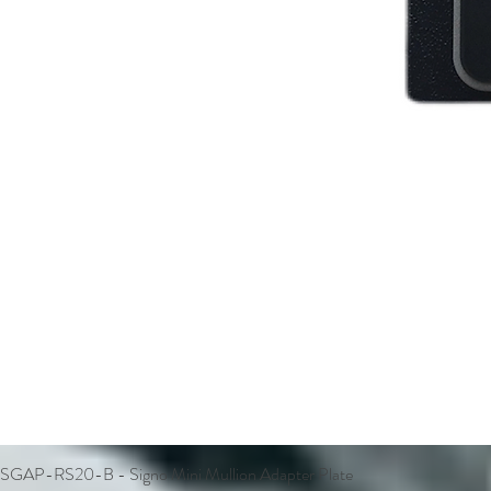
SGAP-RS20-B - Signo Mini Mullion Adapter Plate