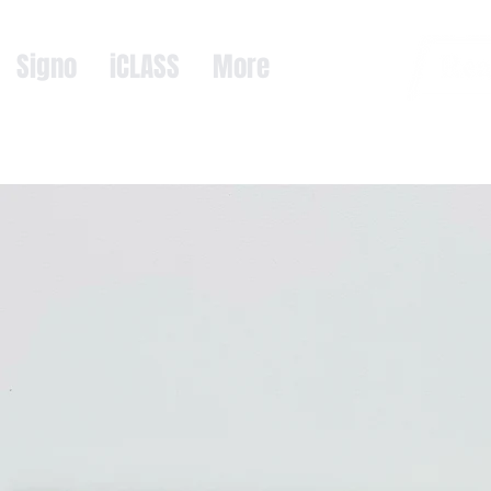
Signo
iCLASS
More