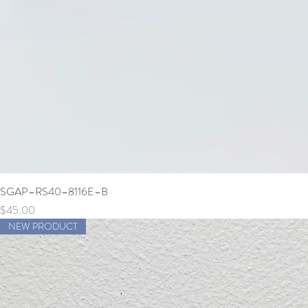
SGAP–RS40–8116E–B
Price
$45.00
NEW PRODUCT