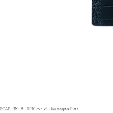
SGAP-R10-B - RP10 Mini Mullion Adapter Plate