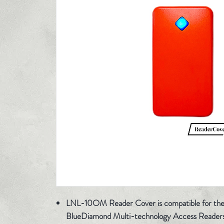
LNL-10OM Reader Cover is compatible for th
BlueDiamond Multi-technology Access Reader