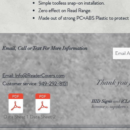
Simple toolless snap-on installation.
Zero effect on Read Range.
Made out of strong PC+ABS Plastic to protect 
Email, Call or Text For More Information
Email: Info@ReaderCovers.com
Thank you f
Customer service:
949-292-8151
HID Signo
and
iCL
licensor(s)/suppliers
Data Sheet 1
Data Sheet 2