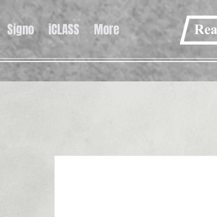
Signo
iCLASS
More