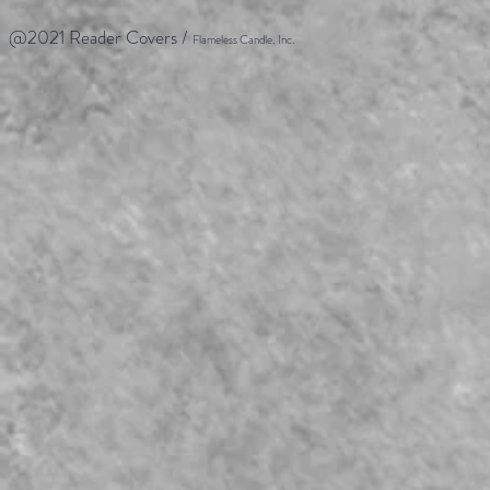
@2021 Reader Covers /
Flameless Candle, Inc.