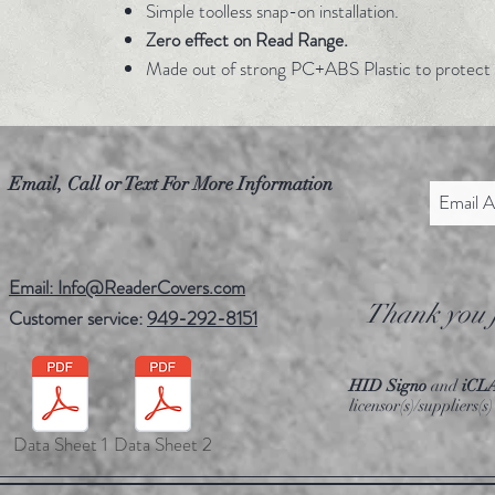
Simple toolless snap-on installation.
Zero effect on Read Range.
Made out of strong PC+ABS Plastic to protect 
Email, Call or Text For More Information
Email: Info@ReaderCovers.com
Thank you f
Customer service:
949-292-8151
HID Signo
and
iCL
licensor(s)/suppliers
Data Sheet 1
Data Sheet 2