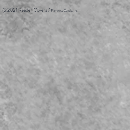
@2021 Reader Covers /
Flameless Candle, Inc.