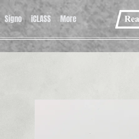
Signo
iCLASS
More