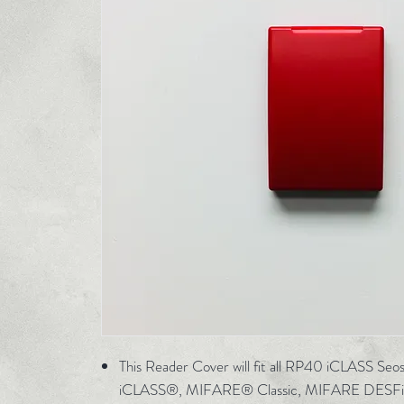
This Reader Cover will fit all RP40 iCLASS Se
iCLASS®, MIFARE® Classic, MIFARE DESFi