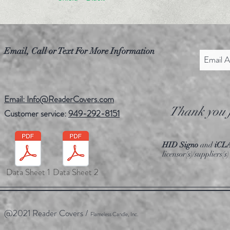
Email, Call or Text For More Information
Email: Info@ReaderCovers.com
Thank you f
Customer service:
949-292-8151
HID Signo
and
iCL
licensor(s)/suppliers
Data Sheet 1
Data Sheet 2
@2021 Reader Covers /
Flameless Candle, Inc.