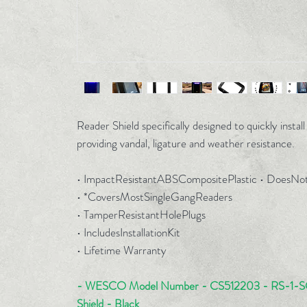
Reader Shield specifically designed to quickly instal
providing vandal, ligature and weather resistance.
• ImpactResistantABSCompositePlastic • Does
• *CoversMostSingleGangReaders
• TamperResistantHolePlugs
• IncludesInstallationKit
• Lifetime Warranty
- WESCO Model Number - CS512203 - RS-1-SG
Shield - Black