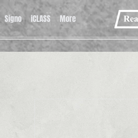
Signo
iCLASS
More