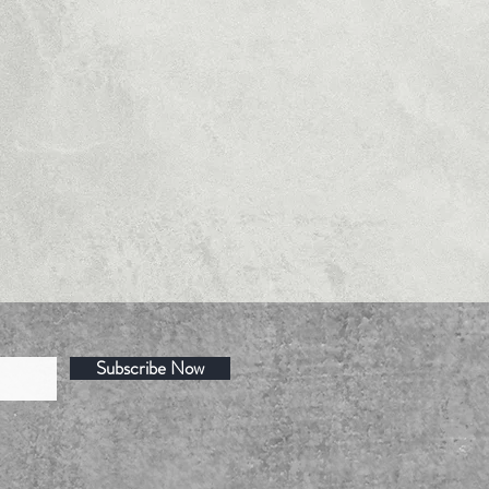
Subscribe Now