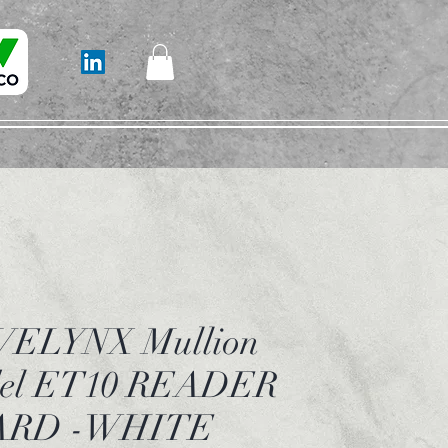
ELYNX Mullion
el ET10 READER
ARD -WHITE