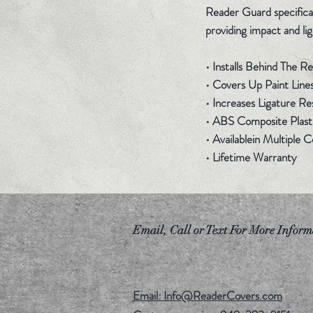
Reader Guard specificall
providing impact and lig
• Installs Behind The 
• Covers Up Paint Line
• Increases Ligature Re
• ABS Composite Plasti
• Availablein Multiple 
• Lifetime Warranty
Email, Call or Text For More Inform
Email: Info@ReaderCovers.com