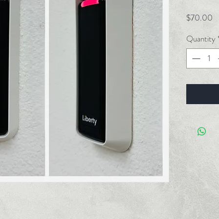
Pr
$70.00
Quantity