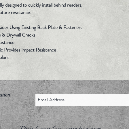
y designed to quickly install behind readers,
ature resistance.
Reader Using Existing Back Plate & Fasteners
s & Drywall Cracks
sistance
c Provides Impact Resistance
Colors
ation
Thank you for your business