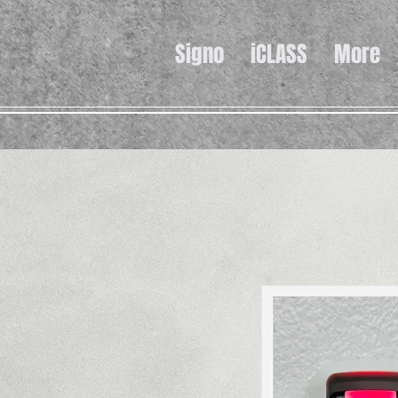
Signo
iCLASS
More