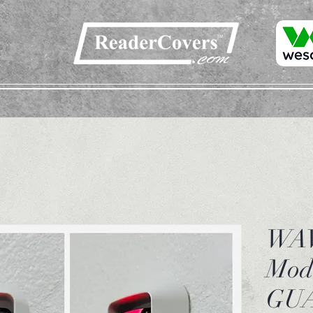
WAV
Mod
GU