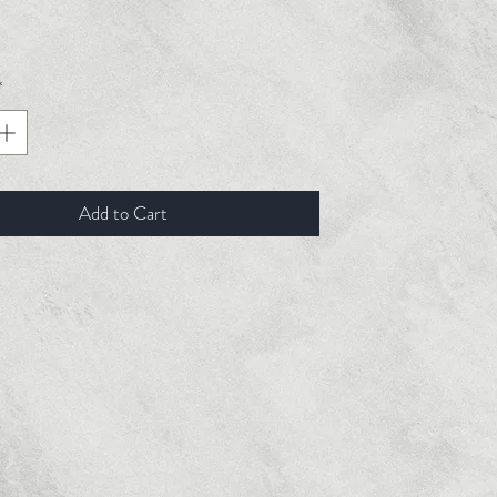
ice
*
Add to Cart