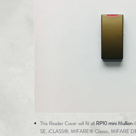
This Reader Cover will fit all
RP10 mini Mullion
i
SE, iCLASS®, MIFARE® Classic, MIFARE D