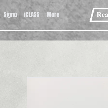
Signo
iCLASS
More