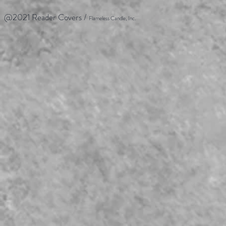
@2021 Reader Covers /
Flameless Candle, Inc.