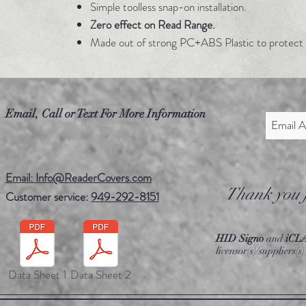
Simple toolless snap-on installation.
Zero effect on Read Range.
Made out of strong PC+ABS Plastic to protect 
Email, Call or Text For More Information
Email: Info@ReaderCovers.com
Thank you f
Customer service:
949-292-8151
HID Signo
and
iCL
licensor(s)/suppliers
Data Sheet 1
Data Sheet 2